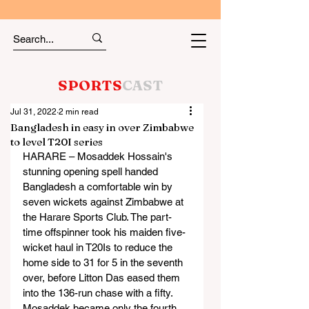
SPORTS
CAST
Jul 31, 2022
2 min read
Bangladesh in easy in over Zimbabwe
to level T20I series
HARARE – Mosaddek Hossain's 
stunning opening spell handed 
Bangladesh a comfortable win by 
seven wickets against Zimbabwe at 
the Harare Sports Club. The part-
time offspinner took his maiden five-
wicket haul in T20Is to reduce the 
home side to 31 for 5 in the seventh 
over, before Litton Das eased them 
into the 136-run chase with a fifty.
Mosaddek became only the fourth 