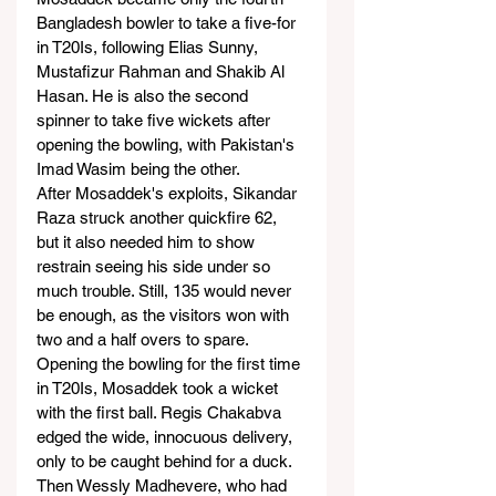
Bangladesh bowler to take a five-for 
in T20Is, following Elias Sunny, 
Mustafizur Rahman and Shakib Al 
Hasan. He is also the second 
spinner to take five wickets after 
opening the bowling, with Pakistan's 
Imad Wasim being the other.
After Mosaddek's exploits, Sikandar 
Raza struck another quickfire 62, 
but it also needed him to show 
restrain seeing his side under so 
much trouble. Still, 135 would never 
be enough, as the visitors won with 
two and a half overs to spare.
Opening the bowling for the first time 
in T20Is, Mosaddek took a wicket 
with the first ball. Regis Chakabva 
edged the wide, innocuous delivery, 
only to be caught behind for a duck. 
Then Wessly Madhevere, who had 