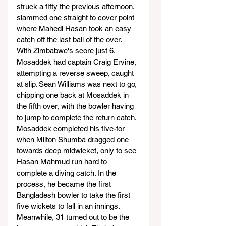
struck a fifty the previous afternoon, 
slammed one straight to cover point 
where Mahedi Hasan took an easy 
catch off the last ball of the over.
With Zimbabwe's score just 6, 
Mosaddek had captain Craig Ervine, 
attempting a reverse sweep, caught 
at slip. Sean Williams was next to go, 
chipping one back at Mosaddek in 
the fifth over, with the bowler having 
to jump to complete the return catch.
Mosaddek completed his five-for 
when Milton Shumba dragged one 
towards deep midwicket, only to see 
Hasan Mahmud run hard to 
complete a diving catch. In the 
process, he became the first 
Bangladesh bowler to take the first 
five wickets to fall in an innings.
Meanwhile, 31 turned out to be the 