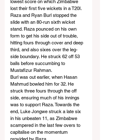
lowest score on which Zimbabwe 
lost their first five wickets in a T20I.
Raza and Ryan Burl stopped the 
slide with an 80-run sixth wicket 
stand. Raza pounced on his own 
form to get his side out of trouble, 
hitting fours through cover and deep 
third, and also sixes over the leg-
side boundary. He struck 62 off 53 
balls before succumbing to 
Mustafizur Rahman.
Burl was out earlier, when Hasan 
Mahmud bowled him for 32. He 
struck three fours through the off 
side, ensuring much of his innings 
was to support Raza. Towards the 
end, Luke Jongwe struck a late six 
in his unbeaten 11, as Zimbabwe 
scampered in the last few overs to 
capitalise on the momentum 
provided by Raza.