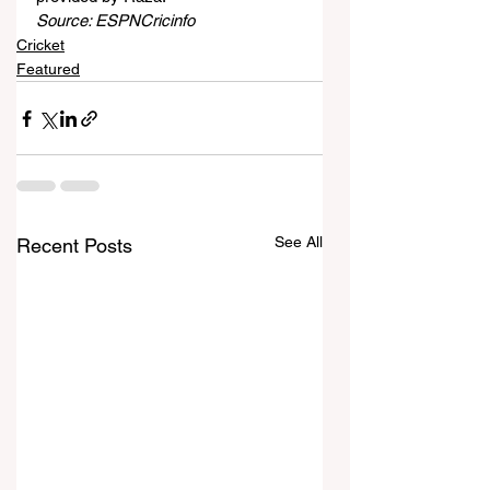
Source: ESPNCricinfo
Cricket
Featured
See All
Recent Posts