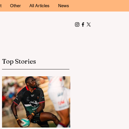
t
Other
All Articles
News
Top Stories