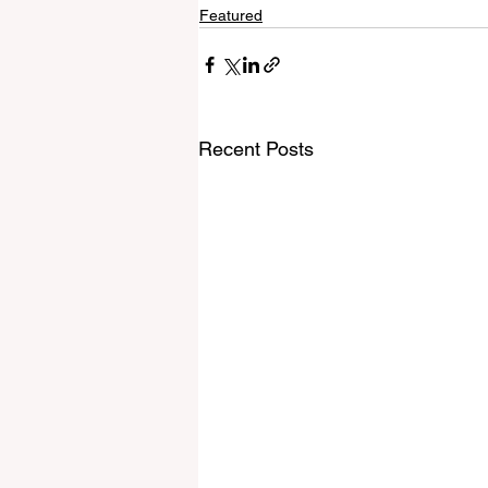
Featured
Recent Posts