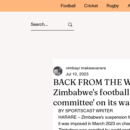
Football
Cricket
Rugby
A
vimbayi makwavarara
Jul 10, 2023
BACK FROM THE WIL
Zimbabwe's football
committee' on its w
BY SPORTSCAST WRITER
HARARE – Zimbabwe’s suspension from i
it was imposed in March 2023 on char
Zimbabwe was expelled by world gootba