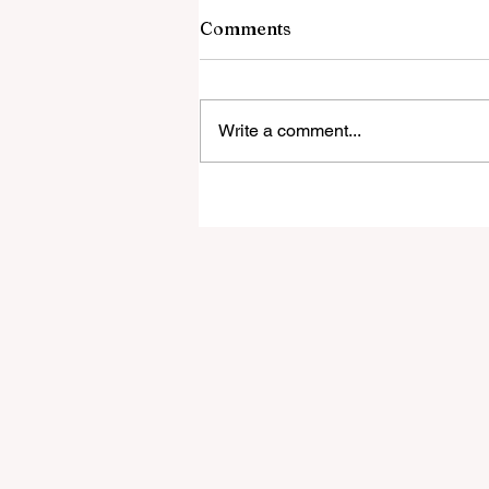
Comments
Write a comment...
‘Everyone was expecting us
take 100 points’:
Mudzekenyedzi proud of
effort in North America