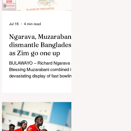
in Australia, are one of 12 nations
taking part in the Nation
Jul 16
4 min read
Ngarava, Muzarabani
dismantle Bangladesh
as Zim go one up
BULAWAYO – Richard Ngarava and
Blessing Muzarabani combined in a
devastating display of fast bowling
as Zimbabwe defended 170 to beat
Bangladesh by 32 runs in the
opening T20 International at Queens
Sports Club in Bulawayo on
Wednesday, giving the hosts a 1-0
lead in the three-match series. On a
surface that offered little obvious
assistance to the seamers,