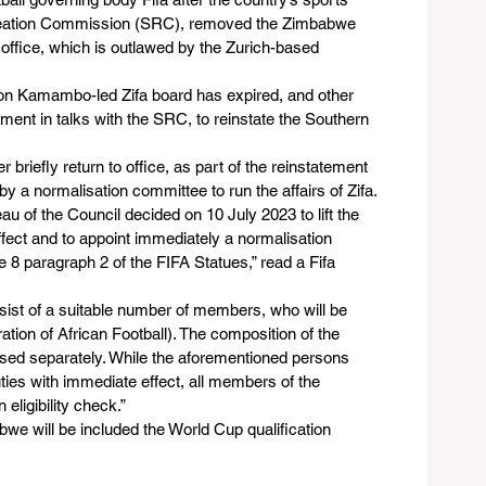
creation Commission (SRC), removed the Zimbabwe 
 office, which is outlawed by the Zurich-based 
lton Kamambo-led Zifa board has expired, and other 
ent in talks with the SRC, to reinstate the Southern 
briefly return to office, as part of the reinstatement 
by a normalisation committee to run the affairs of Zifa.
 of the Council decided on 10 July 2023 to lift the 
ect and to appoint immediately a normalisation 
e 8 paragraph 2 of the FIFA Statues,” read a Fifa 
sist of a suitable number of members, who will be 
ion of African Football). The composition of the 
osed separately. While the aforementioned persons 
es with immediate effect, all members of the 
ligibility check.”
e will be included the World Cup qualification 