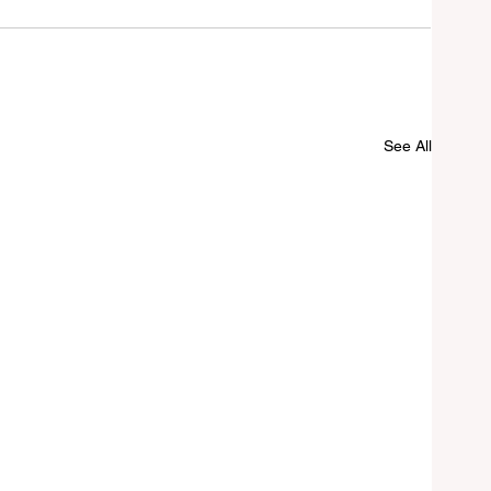
See All