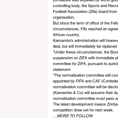
controlling body, the Sports and Re
Football Association (Zifa) board from
organisation.
But since the term of office of the Fe
circumstances, Fifa reached an agreem
African country.
Kamambo’s administration will however 
deal, but will immediately be replaced 
“Under these circumstances, the Bureau
suspension on ZIFA with immediate eff
committee for ZIFA, pursuant to auricl
statement.
“The normalisation committee will con
appointed by FIFA and CAF (Confederat
normalisation committee will be discl
(Kamambo & Co) will assume their duti
normalisation committee must pass an e
The latest development means Zimbabw
competition draw set for next week.
…MORE TO FOLLOW