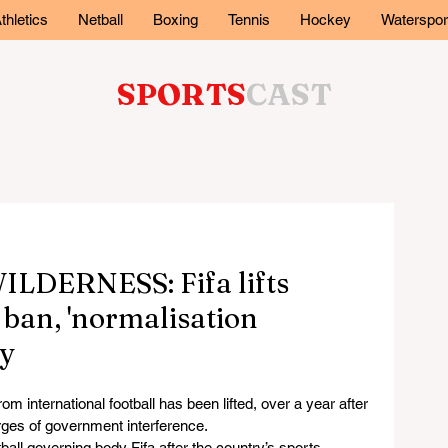
thletics
Netball
Boxing
Tennis
Hockey
Waterspor
SPORTS
CAST
DERNESS: Fifa lifts
 ban, 'normalisation
ay
nternational football has been lifted, over a year after 
ges of government interference.
ll governing body Fifa after the country’s sports 