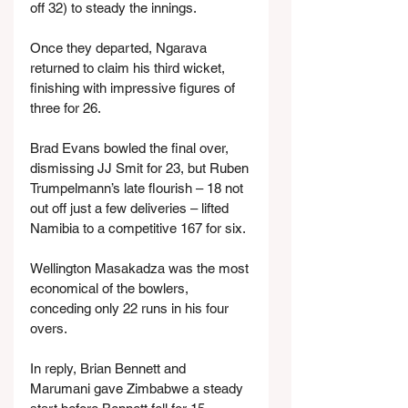
off 32) to steady the innings.
Once they departed, Ngarava 
returned to claim his third wicket, 
finishing with impressive figures of 
three for 26.
Brad Evans bowled the final over, 
dismissing JJ Smit for 23, but Ruben 
Trumpelmann’s late flourish – 18 not 
out off just a few deliveries – lifted 
Namibia to a competitive 167 for six.
Wellington Masakadza was the most 
economical of the bowlers, 
conceding only 22 runs in his four 
overs.
In reply, Brian Bennett and 
Marumani gave Zimbabwe a steady 