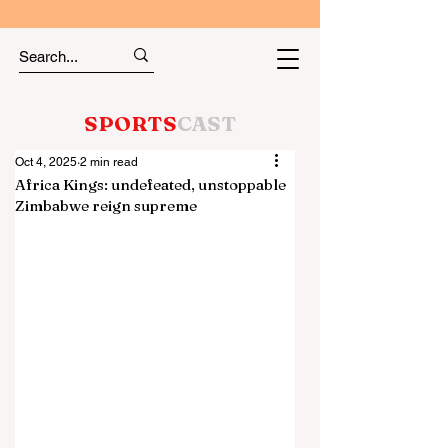
SPORTS
CAST
Oct 4, 2025
2 min read
Africa Kings: undefeated, unstoppable
Zimbabwe reign supreme