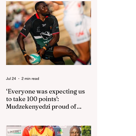
Jul 24
2 min read
‘Everyone was expecting us
to take 100 points’:
Mudzekenyedzi proud of
effort in North America
By SportsCast Writer HARARE – Star
Zimbabwe centre Brandon Mudzekenyedzi
has praised the team for outstanding