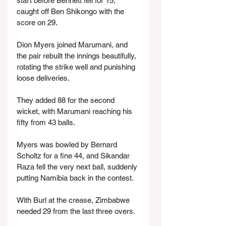
start before Bennett fell for 15, 
caught off Ben Shikongo with the 
score on 29.
Dion Myers joined Marumani, and 
the pair rebuilt the innings beautifully, 
rotating the strike well and punishing 
loose deliveries.
They added 88 for the second 
wicket, with Marumani reaching his 
fifty from 43 balls.
Myers was bowled by Bernard 
Scholtz for a fine 44, and Sikandar 
Raza fell the very next ball, suddenly 
putting Namibia back in the contest.
With Burl at the crease, Zimbabwe 
needed 29 from the last three overs.