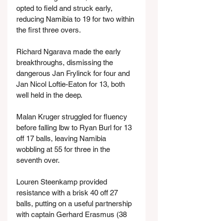
opted to field and struck early, 
reducing Namibia to 19 for two within 
the first three overs.
Richard Ngarava made the early 
breakthroughs, dismissing the 
dangerous Jan Frylinck for four and 
Jan Nicol Loftie-Eaton for 13, both 
well held in the deep.
Malan Kruger struggled for fluency 
before falling lbw to Ryan Burl for 13 
off 17 balls, leaving Namibia 
wobbling at 55 for three in the 
seventh over.
Louren Steenkamp provided 
resistance with a brisk 40 off 27 
balls, putting on a useful partnership 
with captain Gerhard Erasmus (38 