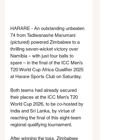
HARARE - An outstanding unbeaten 
74 from Tadiwanashe Marumani 
(pictured) powered Zimbabwe to a 
thrilling seven-wicket victory over 
Namibia – with just four balls to 
spare – in the final of the ICC Men’s 
T20 World Cup Africa Qualifier 2025 
at Harare Sports Club on Saturday.
Both teams had already secured 
their places at the ICC Men’s T20 
World Cup 2026, to be co-hosted by 
India and Sri Lanka, by virtue of 
reaching the final of this eight-team 
regional qualifying tournament.
After winning the toss, Zimbabwe 