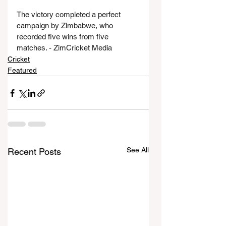
The victory completed a perfect 
campaign by Zimbabwe, who 
recorded five wins from five 
matches. - ZimCricket Media
Cricket
Featured
See All
Recent Posts