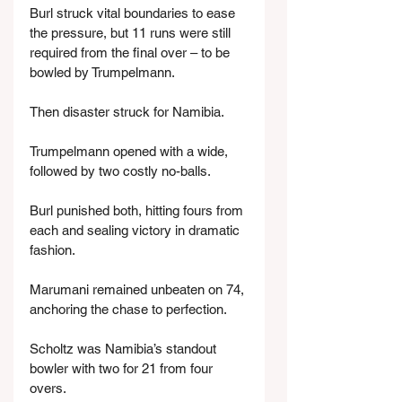
Burl struck vital boundaries to ease 
the pressure, but 11 runs were still 
required from the final over – to be 
bowled by Trumpelmann.
Then disaster struck for Namibia.
Trumpelmann opened with a wide, 
followed by two costly no-balls.
Burl punished both, hitting fours from 
each and sealing victory in dramatic 
fashion.
Marumani remained unbeaten on 74, 
anchoring the chase to perfection.
Scholtz was Namibia’s standout 
bowler with two for 21 from four 
overs.