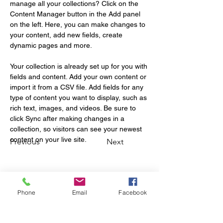
manage all your collections? Click on the 
Content Manager button in the Add panel 
on the left. Here, you can make changes to 
your content, add new fields, create 
dynamic pages and more.
Your collection is already set up for you with 
fields and content. Add your own content or 
import it from a CSV file. Add fields for any 
type of content you want to display, such as 
rich text, images, and videos. Be sure to 
click Sync after making changes in a 
collection, so visitors can see your newest 
content on your live site. 
Previous
Next
Phone
Email
Facebook
Stay updated with the
latest sports news and