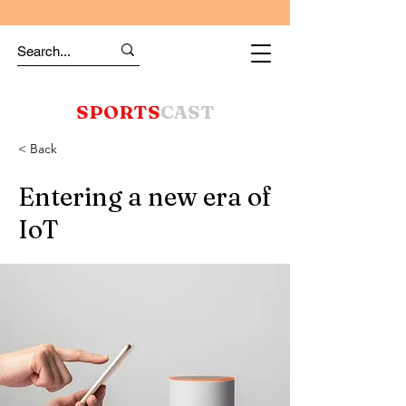
SPORTS
CAST
< Back
Entering a new era of
IoT