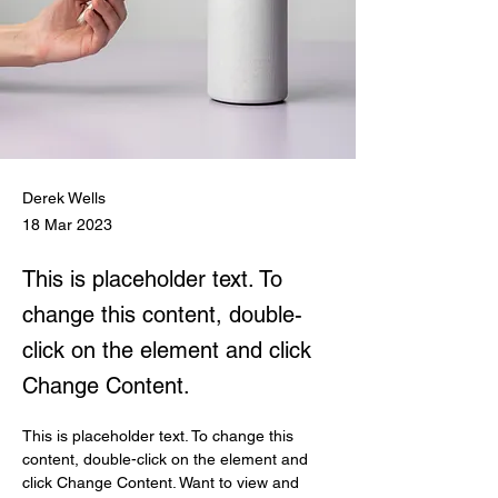
Derek Wells
18 Mar 2023
This is placeholder text. To
change this content, double-
click on the element and click
Change Content.
This is placeholder text. To change this 
content, double-click on the element and 
click Change Content. Want to view and 